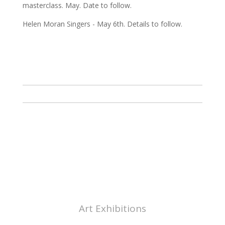
masterclass. May. Date to follow.
Helen Moran Singers - May 6th. Details to follow.
ABOUT CHAPEL ARTS
CHELTENHAM
Art Exhibitions