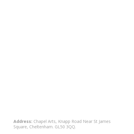
Address:
Chapel Arts, Knapp Road Near St James
Square, Cheltenham. GL50 3QQ.