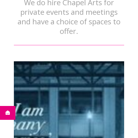
We do hire Chapel Arts for
private events and meetings
and have a choice of spaces to
offer.