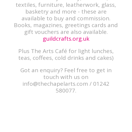
textiles, furniture, leatherwork, glass,
basketry and more - these are
available to buy and commission.
Books, magazines, greetings cards and
gift vouchers are also available.
guildcrafts.org.uk
Plus The Arts Café for light lunches,
teas, coffees, cold drinks and cakes)
Got an enquiry? Feel free to get in
touch with us on
info@thechapelarts.com
/ 01242
580077.