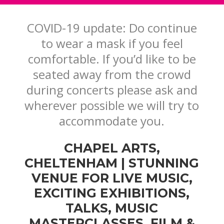
COVID-19 update: Do continue
to wear a mask if you feel
comfortable. If you’d like to be
seated away from the crowd
during concerts
please ask and
wherever possible we will try to
accommodate you.
CHAPEL ARTS,
CHELTENHAM | STUNNING
VENUE FOR LIVE MUSIC,
EXCITING EXHIBITIONS,
TALKS, MUSIC
MASTERCLASSES, FILM &