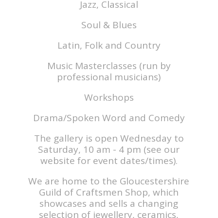
Jazz, Classical
Soul & Blues
Latin, Folk and Country
Music Masterclasses (run by
professional musicians)
Workshops
Drama/Spoken Word and Comedy
The gallery is open Wednesday to
Saturday, 10 am - 4 pm (see our
website for event dates/times).
We are home to the Gloucestershire
Guild of Craftsmen Shop, which
showcases and sells a changing
selection of jewellery, ceramics,