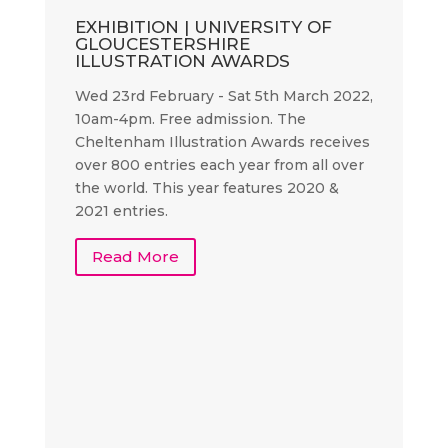
EXHIBITION | UNIVERSITY OF
GLOUCESTERSHIRE
ILLUSTRATION AWARDS
Wed 23rd February - Sat 5th March 2022,
10am-4pm. Free admission. The
Cheltenham Illustration Awards receives
over 800 entries each year from all over
the world. This year features 2020 &
2021 entries.
Read More