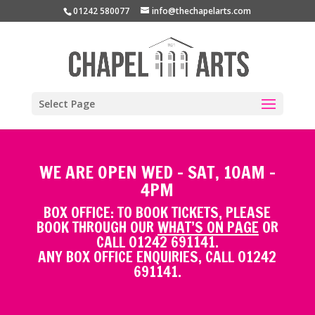
01242 580077
info@thechapelarts.com
Select Page
WE ARE OPEN WED - SAT, 10AM -
4PM
BOX OFFICE: TO BOOK TICKETS, PLEASE
BOOK THROUGH OUR
WHAT’S ON PAGE
OR
CALL 01242 691141.
ANY BOX OFFICE ENQUIRIES, CALL 01242
691141.