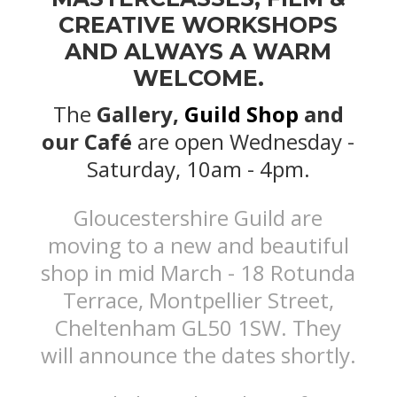
CREATIVE WORKSHOPS
AND ALWAYS A WARM
WELCOME.
The
Gallery,
Guild Shop
and
our Café
are open Wednesday -
Saturday, 10am - 4pm.
Gloucestershire Guild are
moving to a new and beautiful
shop in mid March - 18 Rotunda
Terrace, Montpellier Street,
Cheltenham GL50 1SW. They
will announce the dates shortly.