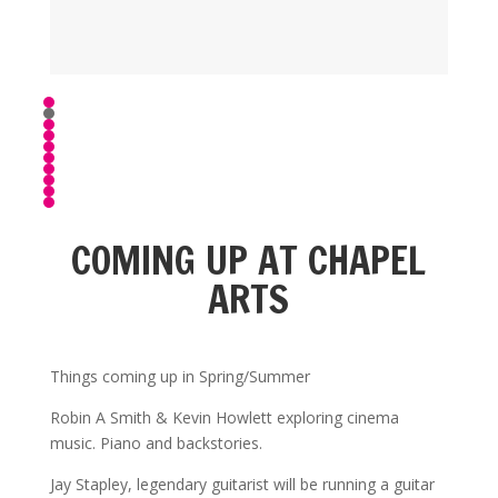
COMING UP AT CHAPEL
ARTS
Things coming up in Spring/Summer
Robin A Smith & Kevin Howlett exploring cinema
music. Piano and backstories.
Jay Stapley, legendary guitarist will be running a guitar